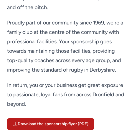
and off the pitch.
Proudly part of our community since 1969, we're a
family club at the centre of the community with
professional facilities. Your sponsorship goes
towards maintaining those facilities, providing
top-quality coaches across every age group, and
improving the standard of rugby in Derbyshire.
In return, you or your business get great exposure
to passionate, loyal fans from across Dronfield and
beyond.
Download the sponsorship flyer (PDF)