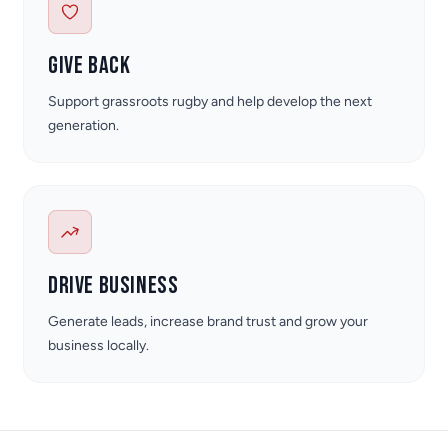
Give back
Support grassroots rugby and help develop the next
generation.
Drive business
Generate leads, increase brand trust and grow your
business locally.