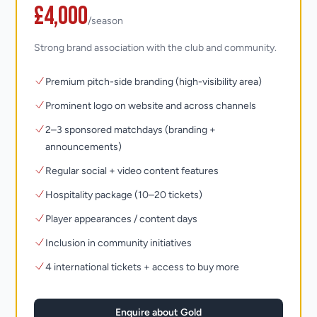
£4,000
/season
Strong brand association with the club and community.
Premium pitch-side branding (high-visibility area)
Prominent logo on website and across channels
2–3 sponsored matchdays (branding +
announcements)
Regular social + video content features
Hospitality package (10–20 tickets)
Player appearances / content days
Inclusion in community initiatives
4 international tickets + access to buy more
Enquire about Gold