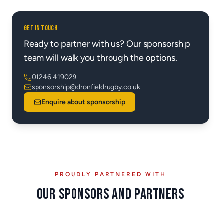
GET IN TOUCH
Ready to partner with us? Our sponsorship
team will walk you through the options.
01246 419029
sponsorship@dronfieldrugby.co.uk
Enquire about sponsorship
PROUDLY PARTNERED WITH
Our Sponsors and Partners