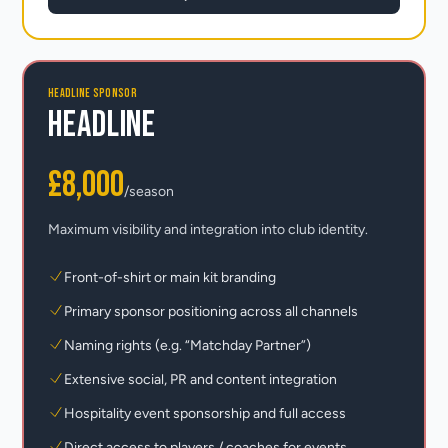
HEADLINE SPONSOR
Headline
£8,000
/season
Maximum visibility and integration into club identity.
Front-of-shirt or main kit branding
Primary sponsor positioning across all channels
Naming rights (e.g. “Matchday Partner”)
Extensive social, PR and content integration
Hospitality event sponsorship and full access
Direct access to players / coaches for events