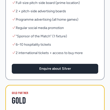
Full-size pitch-side board (prime location)
2 × pitch-side advertising boards
Programme advertising (all home games)
Regular social media promotion
“Sponsor of the Match” (1 fixture)
6–10 hospitality tickets
2 international tickets + access to buy more
Enquire about Silver
GOLD PARTNER
Gold