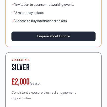
Invitation to sponsor networking events
2 matchday tickets
Access to buy international tickets
Enquire about Bronze
SILVER PARTNER
Silver
£2,000
/season
Consistent exposure plus real engagement
opportunities.