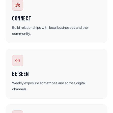
Connect
Build relationships with local businesses and the
community.
Be seen
Weekly exposure at matches and across digital
channels.