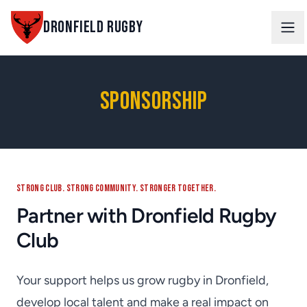
DRONFIELD RUGBY
Ope
Sponsorship
STRONG CLUB. STRONG COMMUNITY. STRONGER TOGETHER.
Partner with Dronfield Rugby
Club
Your support helps us grow rugby in Dronfield,
develop local talent and make a real impact on