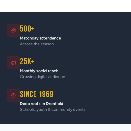
500+
Matchday attendance
Across the season
25K+
Monthly social reach
Growing digital audience
Since 1969
Deep roots in Dronfield
Schools, youth & community events