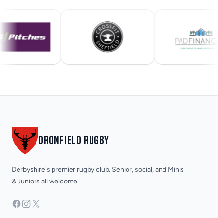
Footer
DRONFIELD RUGBY
Derbyshire's premier rugby club. Senior, social, and Minis
& Juniors all welcome.
Facebook
Instagram
X