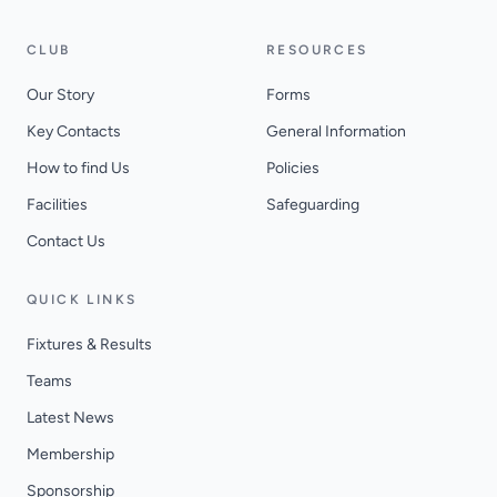
CLUB
RESOURCES
Our Story
Forms
Key Contacts
General Information
How to find Us
Policies
Facilities
Safeguarding
Contact Us
QUICK LINKS
Fixtures & Results
Teams
Latest News
Membership
Sponsorship