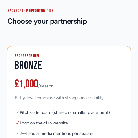
SPONSORSHIP OPPORTUNITIES
Choose your partnership
BRONZE PARTNER
Bronze
£1,000
/season
Entry-level exposure with strong local visibility.
Pitch-side board (shared or smaller placement)
Logo on the club website
2–4 social media mentions per season