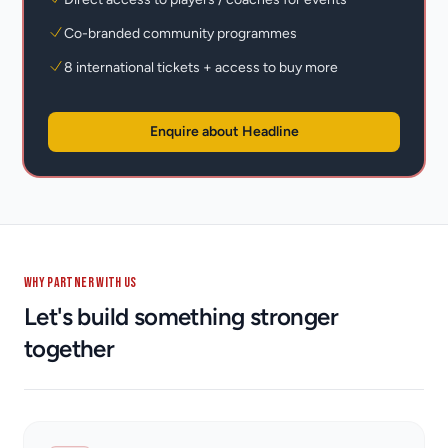
Co-branded community programmes
8 international tickets + access to buy more
Enquire about Headline
WHY PARTNER WITH US
Let's build something stronger
together